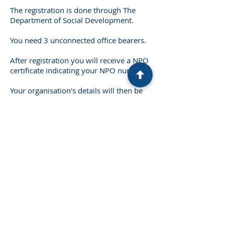
The registration is done through The
Department of Social Development.
You need 3 unconnected office bearers.
After registration you will receive a NPO
certificate indicating your NPO number.
Your organisation's details will then be
entered on a national database for
potential donors to view.
You do not need to register as NPO for
purposes of Tax Exemption with SARS.
You will still remain a taxable entity
until you obtain PBO status (tax
exemption)
Cost: R2,000