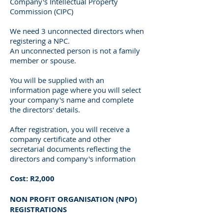
Company's Intellectual Property
Commission (CIPC)
We need 3 unconnected directors when
registering a NPC.
An unconnected person is not a family
member or spouse.
You will be supplied with an
information page where you will select
your company's name and complete
the directors' details.
After registration, you will receive a
company certificate and other
secretarial documents reflecting the
directors and company's information
Cost: R2,000
NON PROFIT ORGANISATION (NPO)
REGISTRATIONS