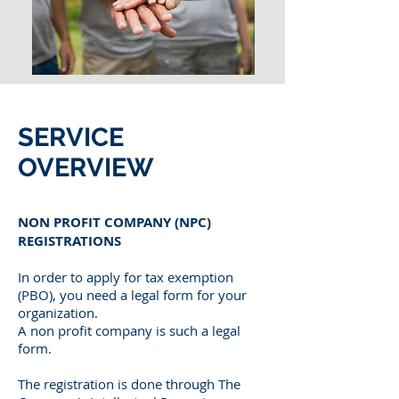
SERVICE
OVERVIEW
NON PROFIT COMPANY (NPC)
REGISTRATIONS
In order to apply for tax exemption
(PBO), you need a legal form for your
organization.
A non profit company is such a legal
form.
The registration is done through The