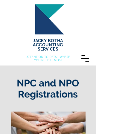
JACKY BOTHA
ACCOUNTING
SERVICES
ATTENTION TO DETAIL WHERE
YOU NEED IT MOST
NPC and NPO
Registrations